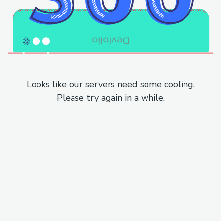
Looks like our servers need some cooling.
Please try again in a while.