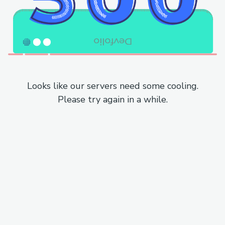
Looks like our servers need some cooling.
Please try again in a while.