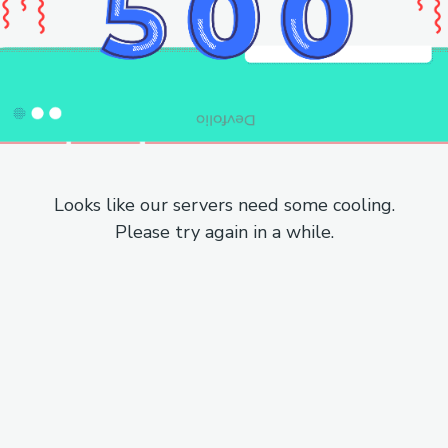
Looks like our servers need some cooling.
Please try again in a while.