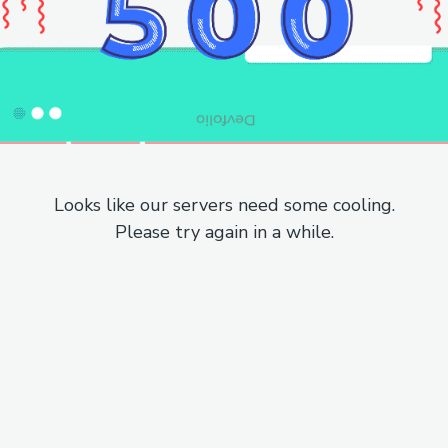
Looks like our servers need some cooling.
Please try again in a while.