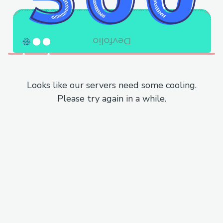
Looks like our servers need some cooling.
Please try again in a while.