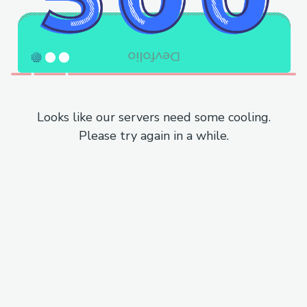
Looks like our servers need some cooling.
Please try again in a while.