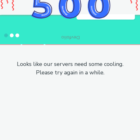
Looks like our servers need some cooling.
Please try again in a while.