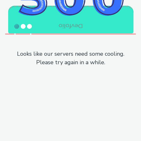
Looks like our servers need some cooling.
Please try again in a while.