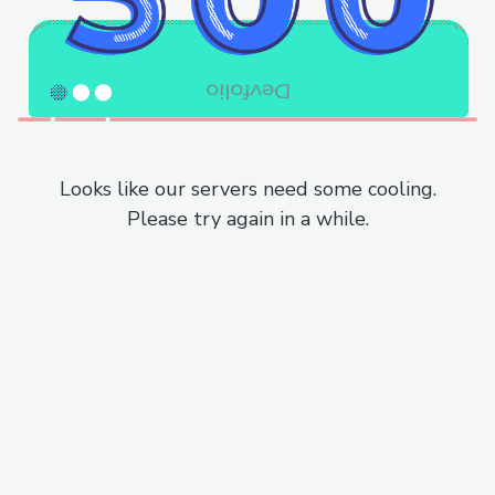
Looks like our servers need some cooling.
Please try again in a while.