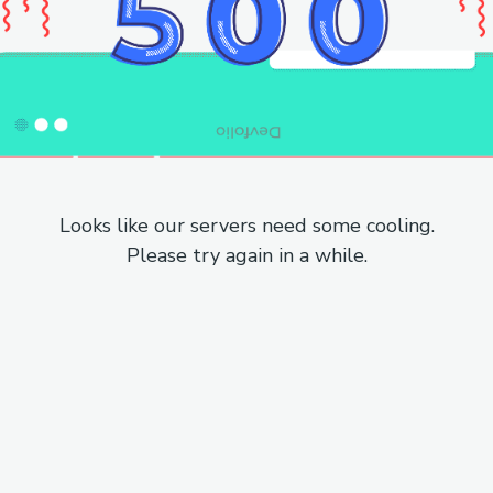
Looks like our servers need some cooling.
Please try again in a while.