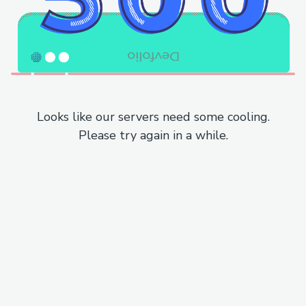
Looks like our servers need some cooling.
Please try again in a while.