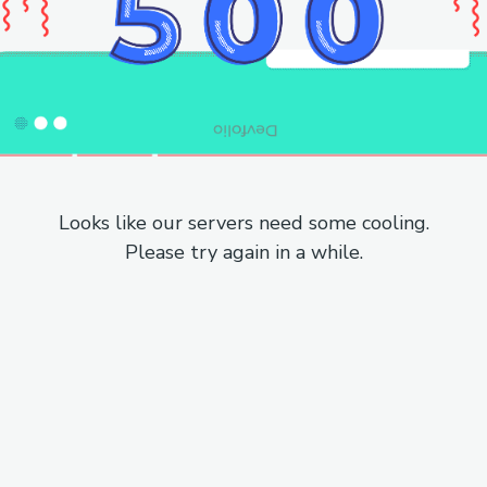
Looks like our servers need some cooling.
Please try again in a while.