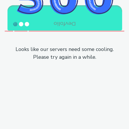
Looks like our servers need some cooling.
Please try again in a while.