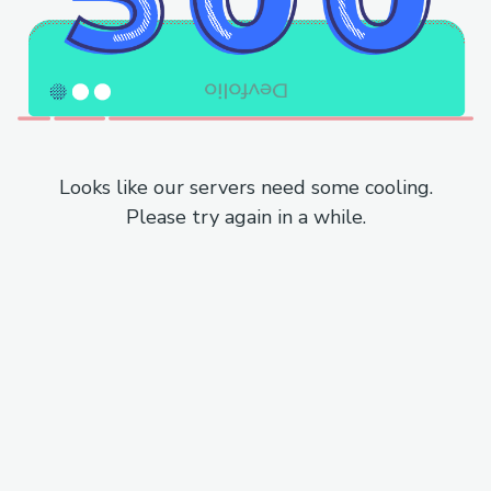
Looks like our servers need some cooling.
Please try again in a while.