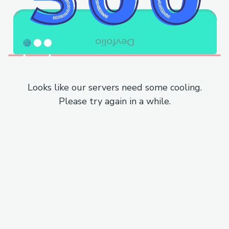
Looks like our servers need some cooling.
Please try again in a while.