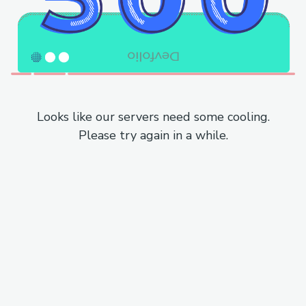
Looks like our servers need some cooling.
Please try again in a while.