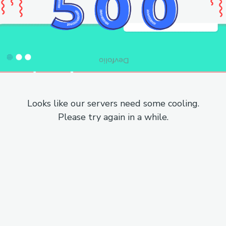
Looks like our servers need some cooling.
Please try again in a while.