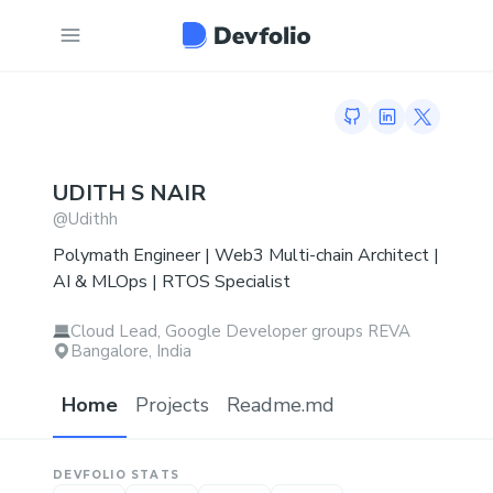
GitHub profile
LinkedIn profi
Twitter p
UDITH
S NAIR
@
Udithh
Polymath Engineer | Web3 Multi-chain Architect |
AI & MLOps | RTOS Specialist
Cloud Lead, Google Developer groups REVA
Bangalore, India
Home
Projects
Readme.md
DEVFOLIO STATS