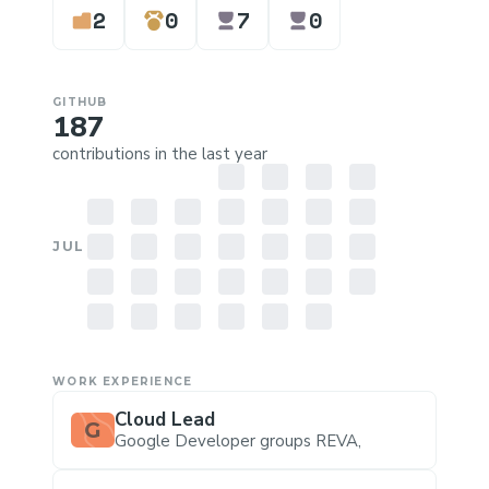
2
0
7
0
GITHUB
187
contributions in the last year
0
contributions on
0
contributions on
0
contributions on
0
2026-07-01
contributions o
2026-07-
2026
0
contributions on
0
contributions on
0
contributions on
0
2026-07-05
contributions on
0
2026-07-06
contributions on
0
2026-07-07
contributions on
0
2026-07-08
contributions o
2026-07-
2026
0
contributions on
0
contributions on
0
contributions on
0
2026-07-12
contributions on
0
2026-07-13
contributions on
0
2026-07-14
contributions on
0
2026-07-15
contributions o
2026-07-
2026
JUL
0
contributions on
0
contributions on
0
contributions on
0
2026-07-19
contributions on
0
2026-07-20
contributions on
0
2026-07-21
contributions on
0
2026-07-22
contributions o
2026-07-
2026
0
contributions on
0
contributions on
0
contributions on
0
2026-07-26
contributions on
0
2026-07-27
contributions on
0
2026-07-28
contributions on
2026-07-29
2026-07-
2026
WORK EXPERIENCE
Cloud Lead
G
Google Developer groups REVA
,