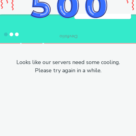
Looks like our servers need some cooling.
Please try again in a while.