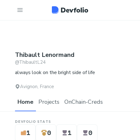
Thibault
Lenormand
@
ThibaultL24
always look on the bright side of life
Avignon, France
Home
Projects
OnChain-Creds
DEVFOLIO STATS
1
0
1
0