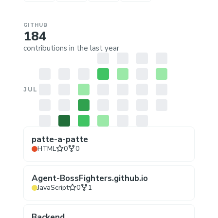
GITHUB
184
contributions in the last year
0
contributions on
0
contributions on
0
contributions on
0
2026-07-01
contributions o
2026-07-
2026
0
contributions on
0
contributions on
0
contributions on
4
2026-07-05
contributions on
1
2026-07-06
contributions on
0
2026-07-07
contributions on
1
2026-07-08
contributions o
2026-07-
2026
0
contributions on
0
contributions on
1
contributions on
0
2026-07-12
contributions on
0
2026-07-13
contributions on
0
2026-07-14
contributions on
0
2026-07-15
contributions o
2026-07-
2026
JUL
0
contributions on
0
contributions on
9
contributions on
0
2026-07-19
contributions on
0
2026-07-20
contributions on
0
2026-07-21
contributions on
0
2026-07-22
contributions o
2026-07-
2026
0
contributions on
13
contributions on
5
contributions on
1
2026-07-26
contributions on
0
contributions on
2026-07-27
0
2026-07-28
contributions on
2026-07-29
2026-07-
2026
patte-a-patte
Stars
Forks
HTML
0
0
Agent-BossFighters.github.io
Stars
Forks
JavaScript
0
1
Backend