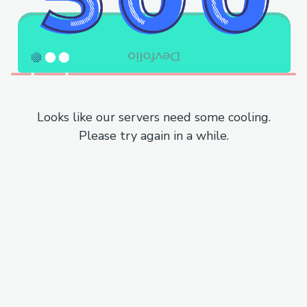
Looks like our servers need some cooling.
Please try again in a while.