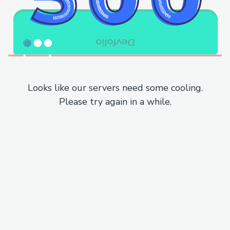
Looks like our servers need some cooling.
Please try again in a while.