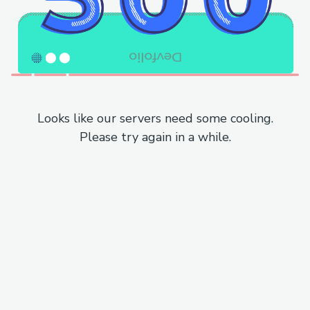
Looks like our servers need some cooling.
Please try again in a while.