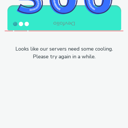
Looks like our servers need some cooling.
Please try again in a while.