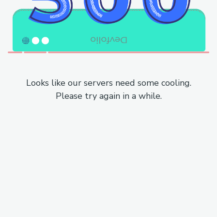
Looks like our servers need some cooling.
Please try again in a while.