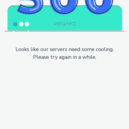
Looks like our servers need some cooling.
Please try again in a while.