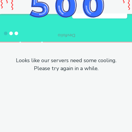
Looks like our servers need some cooling.
Please try again in a while.