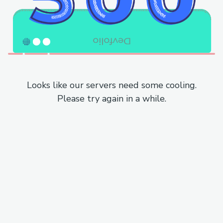
Looks like our servers need some cooling.
Please try again in a while.