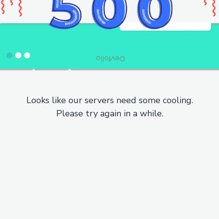
Looks like our servers need some cooling.
Please try again in a while.