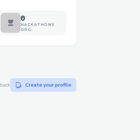
0
HACKATHONS
ORG.
dback
Create your profile