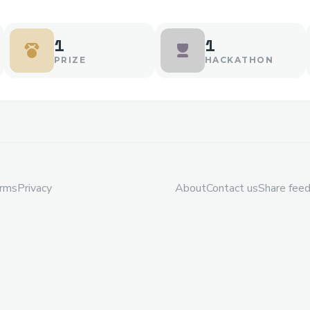
1
1
PRIZE
HACKATHON
rms
Privacy
About
Contact us
Share fee