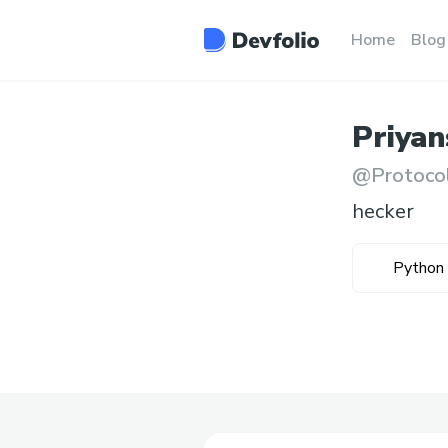
Home
Blog
Priyan
@
Protoco
hecker
Python