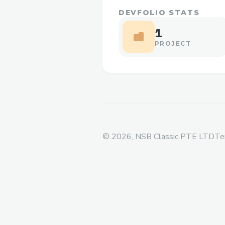
DEVFOLIO STATS
1
PROJECT
©
2026
, NSB Classic PTE LTD
Te