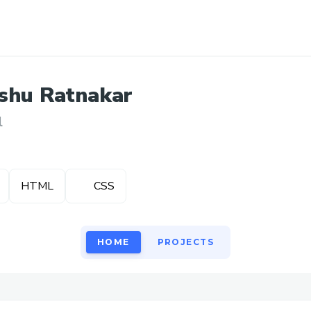
shu
Ratnakar
l
HTML
CSS
HOME
PROJECTS