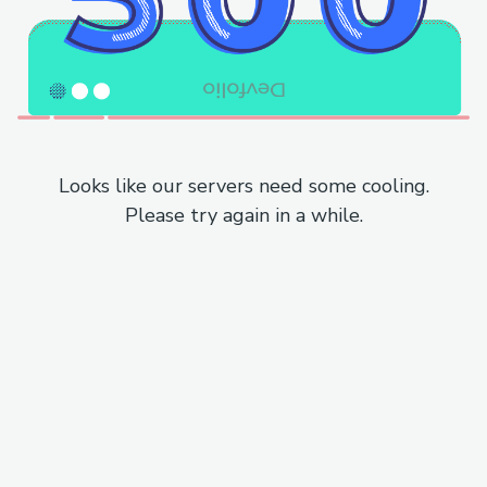
Looks like our servers need some cooling.
Please try again in a while.