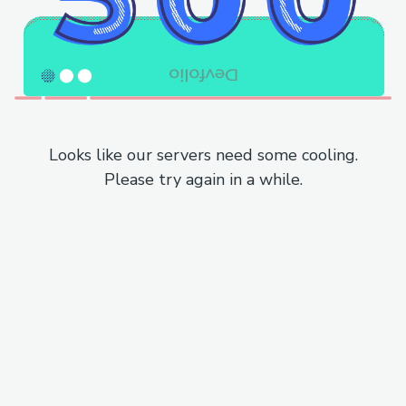
Looks like our servers need some cooling.
Please try again in a while.