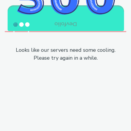
Looks like our servers need some cooling.
Please try again in a while.