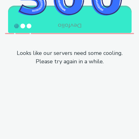
Looks like our servers need some cooling.
Please try again in a while.