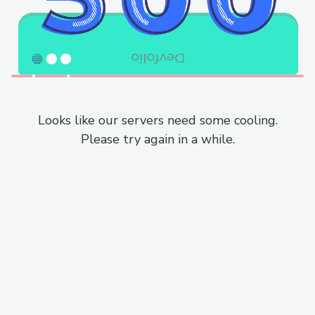
Looks like our servers need some cooling.
Please try again in a while.