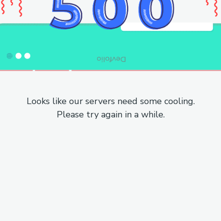
Looks like our servers need some cooling.
Please try again in a while.