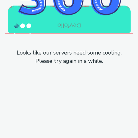
Looks like our servers need some cooling.
Please try again in a while.