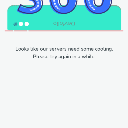
Looks like our servers need some cooling.
Please try again in a while.