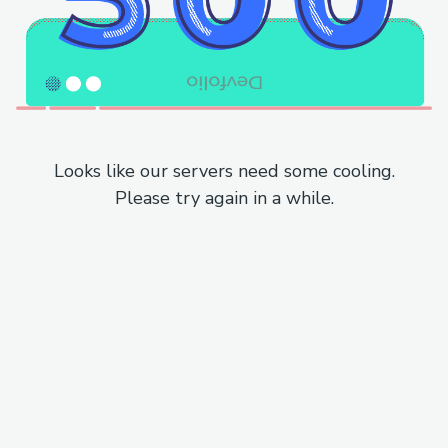
Looks like our servers need some cooling.
Please try again in a while.