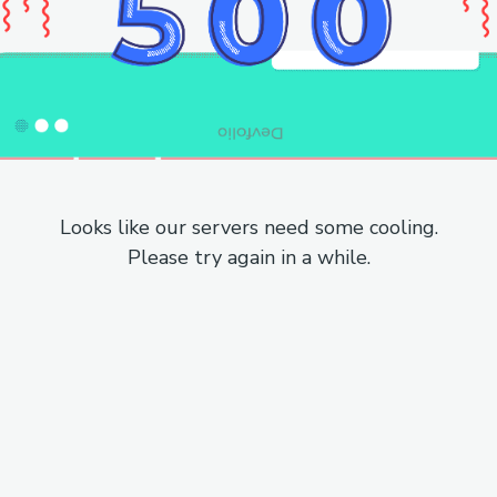
Looks like our servers need some cooling.
Please try again in a while.