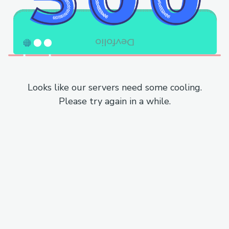
Looks like our servers need some cooling.
Please try again in a while.