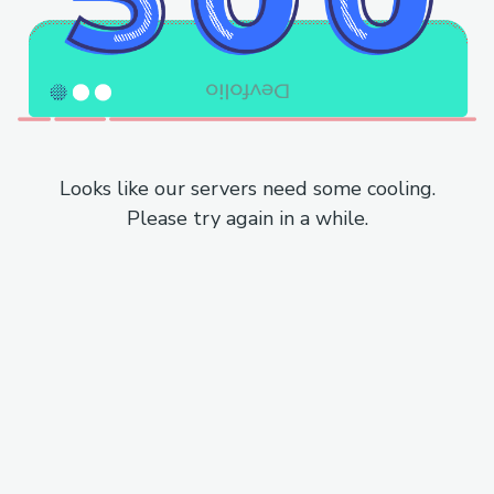
Looks like our servers need some cooling.
Please try again in a while.