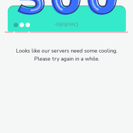
Looks like our servers need some cooling.
Please try again in a while.