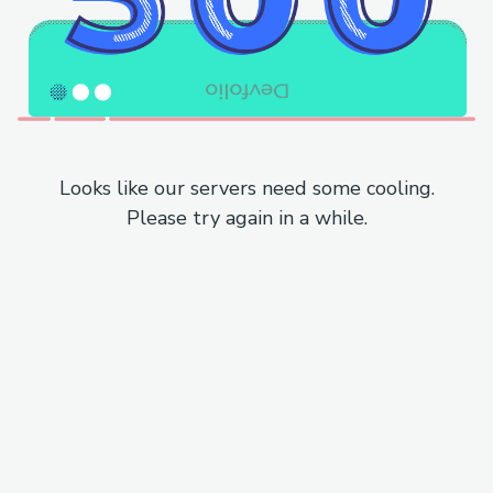
Looks like our servers need some cooling.
Please try again in a while.