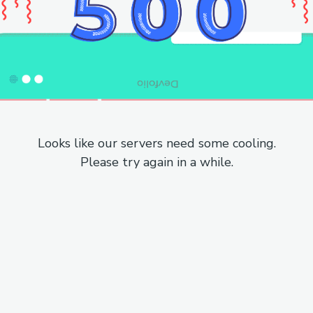
Looks like our servers need some cooling.
Please try again in a while.