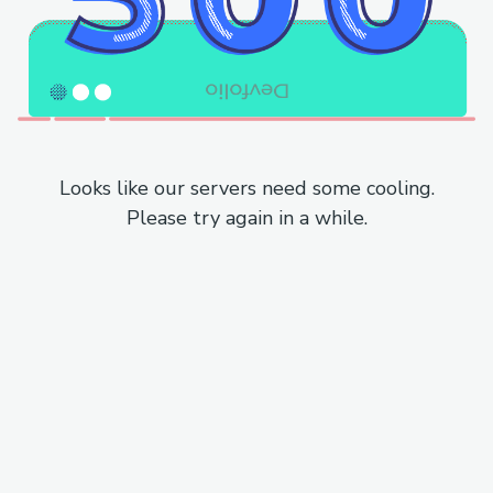
Looks like our servers need some cooling.
Please try again in a while.