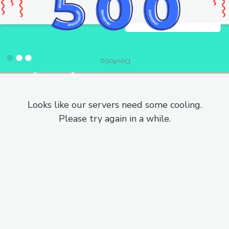
Looks like our servers need some cooling.
Please try again in a while.