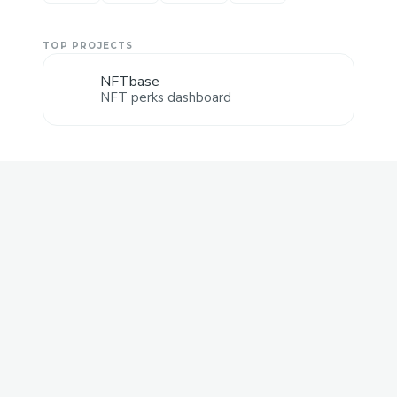
TOP PROJECTS
NFTbase
NFT perks dashboard