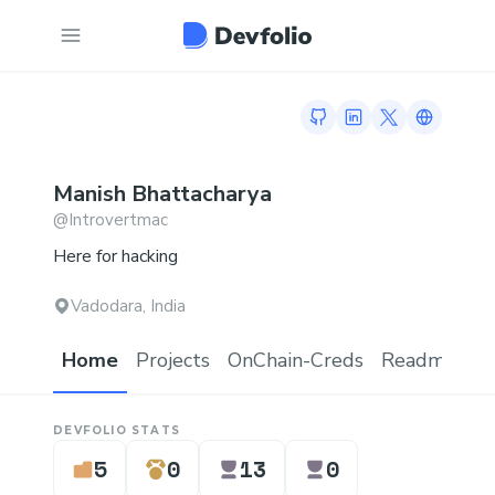
GitHub profile
LinkedIn profile
Twitter profi
Link to 
Manish
Bhattacharya
@
Introvertmac
Here for hacking
Vadodara, India
Home
Projects
OnChain-Creds
Readme.md
DEVFOLIO STATS
5
0
13
0