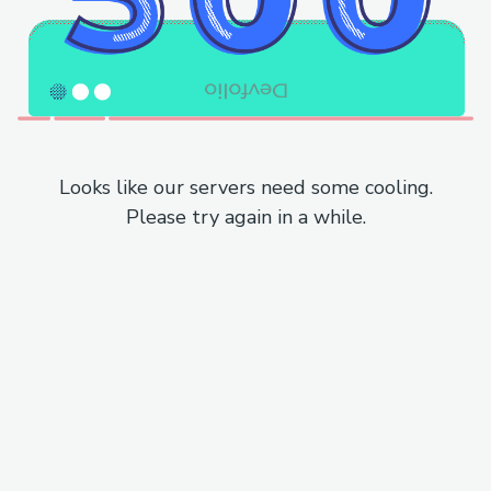
Looks like our servers need some cooling.
Please try again in a while.