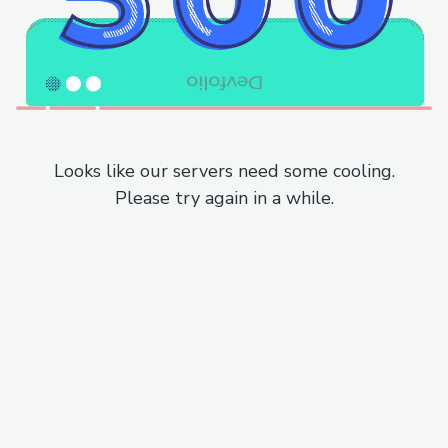
Looks like our servers need some cooling.
Please try again in a while.